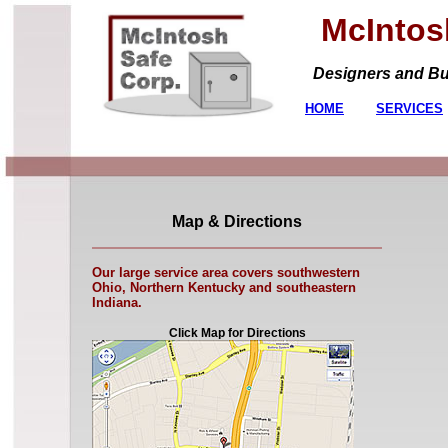
McIntosh
Designers and Build
HOME
SERVICES
Map & Directions
Our large service area covers southwestern
Ohio, Northern Kentucky and southeastern
Indiana.
Click Map for Directions