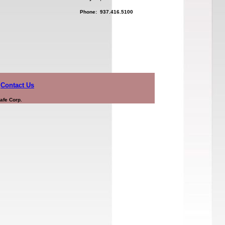
Phone: 937.416.5100
Contact Us
afe Corp.